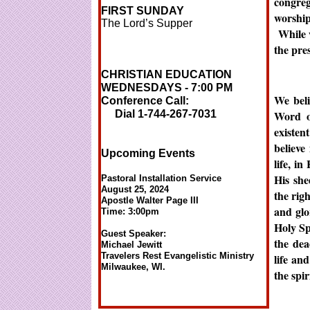
congre
FIRST SUNDAY
worshi
The Lord’s Supper
While w
the pre
CHRISTIAN EDUCATION
WEDNESDAYS - 7:00 PM
We beli
Conference Call:
Dial 1-744-267-7031
Word o
existen
believe 
Upcoming Events
life, i
His she
Pastoral Installation Service
August 25, 2024
the rig
Apostle Walter Page III
and glo
Time: 3:00pm
Holy Sp
Guest Speaker:
the dea
Michael Jewitt
Travelers Rest Evangelistic Ministry
life an
Milwaukee, WI.
the spi