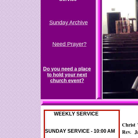
Sunday Archive
Need Prayer?
Do you need a place
to hold your next
church event?
Last Sunday Service
WEEKLY SERVICE
Christ
Rev. J
SUNDAY SERVICE - 10:00 AM