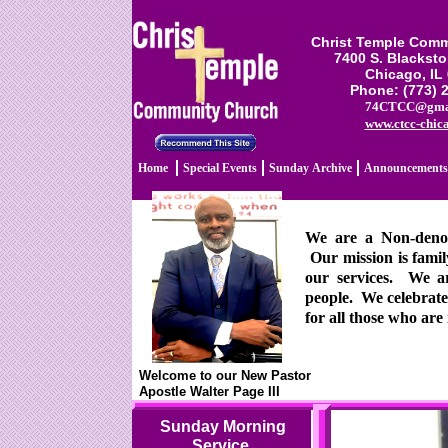
Christ Temple Com
7400 S. Blackst
Chicago, IL
Phone: (773) 
74CTCC@gma
www.ctcc-chic
Home
Special Events
Sunday Archive
Announcements
We are a Non-denomi
Our mission is famil
our services. We ar
people. We celebrate
for all those who are 
Welcome to our New Pastor
Apostle Walter Page III
Sunday Morning
Service