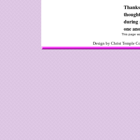
Thanks 
though
during 
one ano
This page wa
Design by Christ Temple 